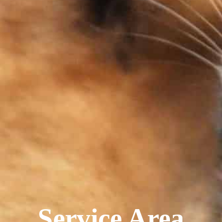
Service Area