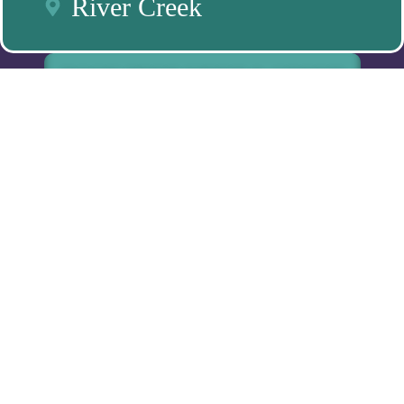
River Creek
BOOK FREE MEET & GREET