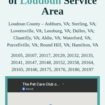
of
Loudoun
Service
Area
Loudoun County – Ashburn, VA; Sterling, VA;
Lovettsville, VA; Leesburg, VA; Dulles, VA;
Chantilly, VA; Aldie, VA; Waterford, VA;
Purcellville, VA; Round Hill, VA; Hamilton, VA
20105, 20107, 20117, 20129, 20132, 20135,
20141, 20147, 20148, 20152, 20158, 20164,
20165, 20166, 20175, 20176, 20180, 20197