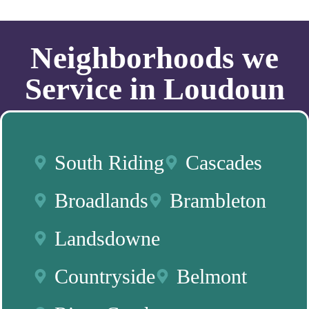
Neighborhoods we
Service in Loudoun
South Riding
Cascades
Broadlands
Brambleton
Landsdowne
Countryside
Belmont