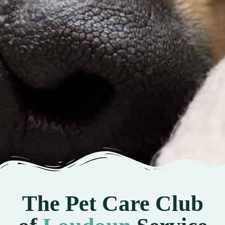
The Pet Care Club