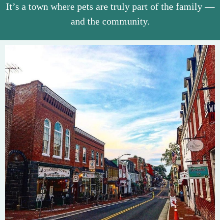
It’s a town where pets are truly part of the family —
and the community.