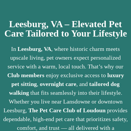
Leesburg, VA – Elevated Pet
Care Tailored to Your Lifestyle
In
Leesburg, VA
, where historic charm meets
upscale living, pet owners expect personalized
service with a warm, local touch. That’s why our
Club members
enjoy exclusive access to
luxury
pet sitting
,
overnight care
, and
tailored dog
walking
that fits seamlessly into their lifestyle.
Whether you live near Lansdowne or downtown
Leesburg,
The Pet Care Club of Loudoun
provides
dependable, high-end pet care that prioritizes safety,
comfort, and trust — all delivered with a