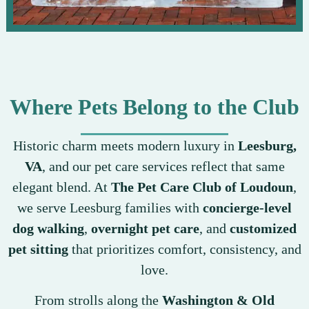
Where Pets Belong to the Club
Historic charm meets modern luxury in
Leesburg,
VA
, and our pet care services reflect that same
elegant blend. At
The Pet Care Club of Loudoun
,
we serve Leesburg families with
concierge-level
dog walking
,
overnight pet care
, and
customized
pet sitting
that prioritizes comfort, consistency, and
love.
From strolls along the
Washington & Old