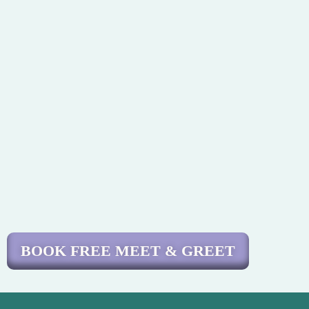
BOOK FREE MEET & GREET