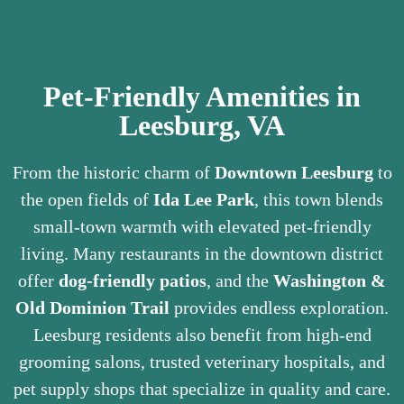
Pet-Friendly Amenities in
Leesburg, VA
From the historic charm of
Downtown Leesburg
to
the open fields of
Ida Lee Park
, this town blends
small-town warmth with elevated pet-friendly
living. Many restaurants in the downtown district
offer
dog-friendly patios
, and the
Washington &
Old Dominion Trail
provides endless exploration.
Leesburg residents also benefit from high-end
grooming salons, trusted veterinary hospitals, and
pet supply shops that specialize in quality and care.