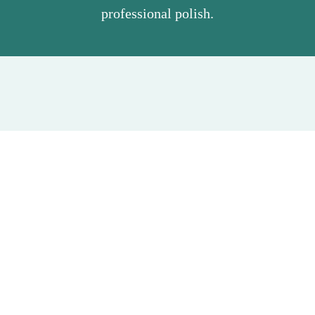
professional polish.
Our Leesburg Service Area