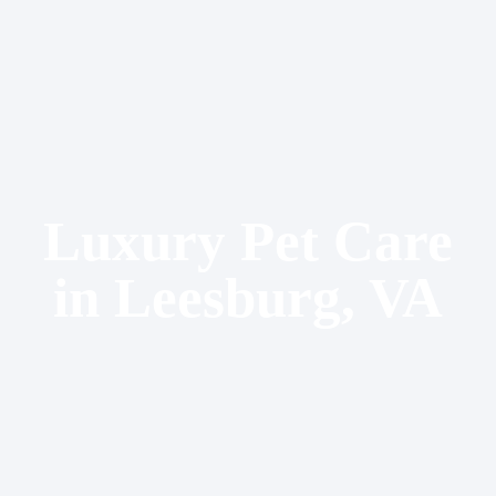
Luxury Pet Care
in Leesburg, VA