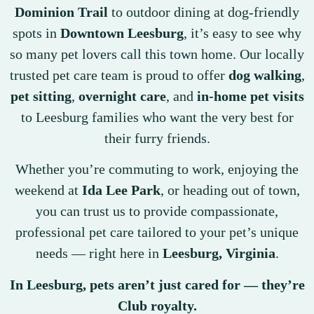
Dominion Trail
to outdoor dining at dog-friendly
spots in
Downtown Leesburg
, it’s easy to see why
so many pet lovers call this town home. Our locally
trusted pet care team is proud to offer
dog walking
,
pet sitting
,
overnight care
, and
in-home pet visits
to Leesburg families who want the very best for
their furry friends.
Whether you’re commuting to work, enjoying the
weekend at
Ida Lee Park
, or heading out of town,
you can trust us to provide compassionate,
professional pet care tailored to your pet’s unique
needs — right here in
Leesburg, Virginia
.
In Leesburg, pets aren’t just cared for — they’re
Club royalty.