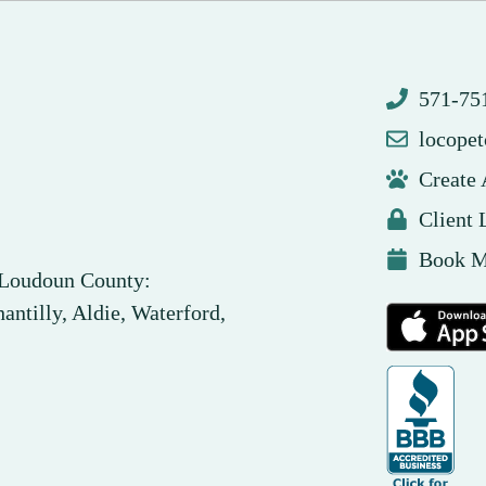
571-7
locope
Create
Client 
Book M
n Loudoun County:
antilly, Aldie, Waterford,