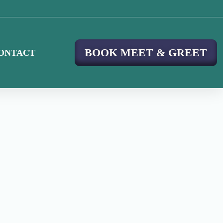
BOOK MEET & GREET
ONTACT