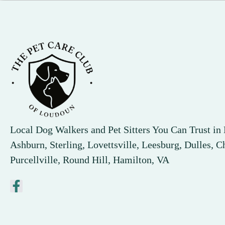
Local Dog Walkers and Pet Sitters You Can Trust i
Ashburn, Sterling, Lovettsville, Leesburg, Dulles, Ch
Purcellville, Round Hill, Hamilton, VA