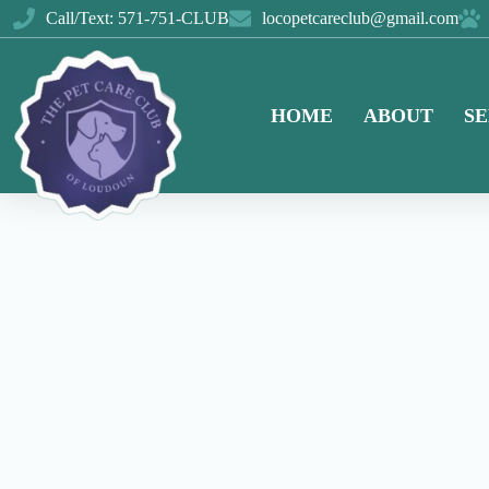
Call/Text: 571-751-CLUB
locopetcareclub@gmail.com
HOME
ABOUT
SE