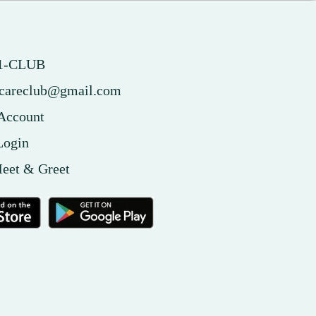
51-CLUB
tcareclub@gmail.com
 Account
Login
eet & Greet