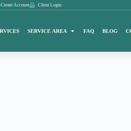
Create Account
Client Login
RVICES
SERVICE AREA
FAQ
BLOG
C