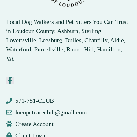
Local Dog Walkers and Pet Sitters You Can Trust
in Loudoun County: Ashburn, Sterling,
Lovettsville, Leesburg, Dulles, Chantilly, Aldie,
Waterford, Purcellville, Round Hill, Hamilton,
VA
571-751-CLUB
locopetcareclub@gmail.com
Create Account
Client Login