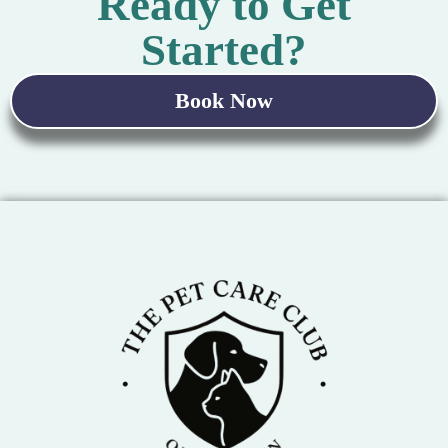
Ready to Get
Started?
Book Now