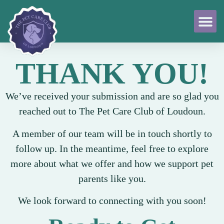
THANK YOU!
We’ve received your submission and are so glad you
reached out to The Pet Care Club of Loudoun.
A member of our team will be in touch shortly to
follow up. In the meantime, feel free to explore
more about what we offer and how we support pet
parents like you.
We look forward to connecting with you soon!